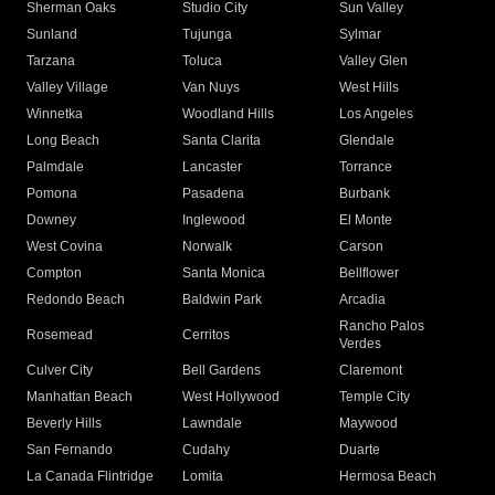
Sherman Oaks
Studio City
Sun Valley
Sunland
Tujunga
Sylmar
Tarzana
Toluca
Valley Glen
Valley Village
Van Nuys
West Hills
Winnetka
Woodland Hills
Los Angeles
Long Beach
Santa Clarita
Glendale
Palmdale
Lancaster
Torrance
Pomona
Pasadena
Burbank
Downey
Inglewood
El Monte
West Covina
Norwalk
Carson
Compton
Santa Monica
Bellflower
Redondo Beach
Baldwin Park
Arcadia
Rancho Palos
Rosemead
Cerritos
Verdes
Culver City
Bell Gardens
Claremont
Manhattan Beach
West Hollywood
Temple City
Beverly Hills
Lawndale
Maywood
San Fernando
Cudahy
Duarte
La Canada Flintridge
Lomita
Hermosa Beach