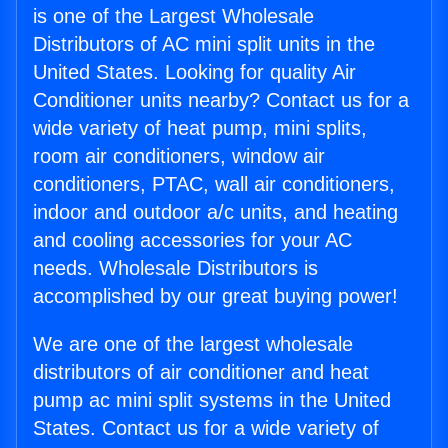
is one of the Largest Wholesale
Distributors of AC mini split units in the
United States. Looking for quality Air
Conditioner units nearby? Contact us for a
wide variety of heat pump, mini splits,
room air conditioners, window air
conditioners, PTAC, wall air conditioners,
indoor and outdoor a/c units, and heating
and cooling accessories for your AC
needs. Wholesale Distributors is
accomplished by our great buying power!
We are one of the largest wholesale
distributors of air conditioner and heat
pump ac mini split systems in the United
States. Contact us for a wide variety of