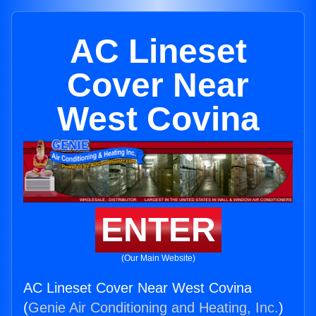
AC Lineset
Cover Near
West Covina
ENTER
(Our Main Website)
AC Lineset Cover Near West Covina
(
Genie Air Conditioning and Heating, Inc.
)