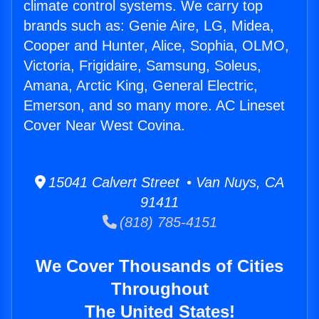
climate control systems. We carry top
brands such as: Genie Aire, LG, Midea,
Cooper and Hunter, Alice, Sophia, OLMO,
Victoria, Frigidaire, Samsung, Soleus,
Amana, Arctic King, General Electric,
Emerson, and so many more. AC Lineset
Cover Near West Covina.
15041 Calvert Street • Van Nuys, CA
91411
(818) 785-4151
We Cover Thousands of Cities
Throughout
The United States!