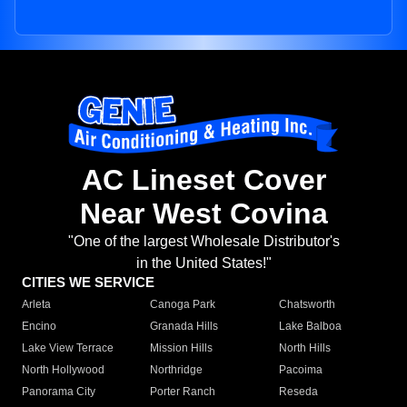
AC Lineset Cover
Near West Covina
"One of the largest Wholesale Distributor's
in the United States!"
CITIES WE SERVICE
Arleta
Canoga Park
Chatsworth
Encino
Granada Hills
Lake Balboa
Lake View Terrace
Mission Hills
North Hills
North Hollywood
Northridge
Pacoima
Panorama City
Porter Ranch
Reseda