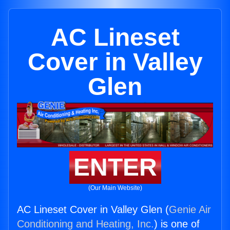
AC Lineset
Cover in Valley
Glen
ENTER
(Our Main Website)
AC Lineset Cover in Valley Glen (
Genie Air
Conditioning and Heating, Inc.
) is one of