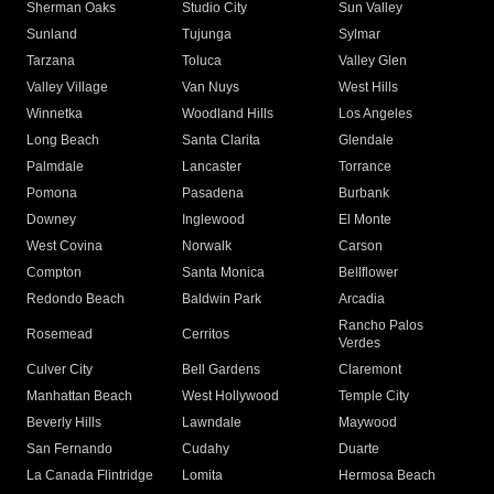
Sherman Oaks
Studio City
Sun Valley
Sunland
Tujunga
Sylmar
Tarzana
Toluca
Valley Glen
Valley Village
Van Nuys
West Hills
Winnetka
Woodland Hills
Los Angeles
Long Beach
Santa Clarita
Glendale
Palmdale
Lancaster
Torrance
Pomona
Pasadena
Burbank
Downey
Inglewood
El Monte
West Covina
Norwalk
Carson
Compton
Santa Monica
Bellflower
Redondo Beach
Baldwin Park
Arcadia
Rancho Palos
Rosemead
Cerritos
Verdes
Culver City
Bell Gardens
Claremont
Manhattan Beach
West Hollywood
Temple City
Beverly Hills
Lawndale
Maywood
San Fernando
Cudahy
Duarte
La Canada Flintridge
Lomita
Hermosa Beach