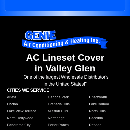
AC Lineset Cover
in Valley Glen
"One of the largest Wholesale Distributor's
in the United States!"
CITIES WE SERVICE
Arleta
Canoga Park
Chatsworth
Encino
Granada Hills
Lake Balboa
Lake View Terrace
Mission Hills
North Hills
North Hollywood
Northridge
Pacoima
Panorama City
Porter Ranch
Reseda