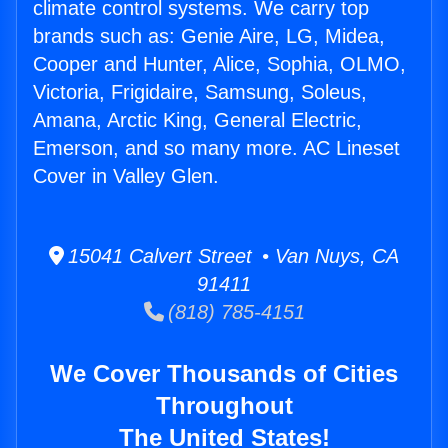
climate control systems. We carry top
brands such as: Genie Aire, LG, Midea,
Cooper and Hunter, Alice, Sophia, OLMO,
Victoria, Frigidaire, Samsung, Soleus,
Amana, Arctic King, General Electric,
Emerson, and so many more. AC Lineset
Cover in Valley Glen.
15041 Calvert Street • Van Nuys, CA
91411
(818) 785-4151
We Cover Thousands of Cities
Throughout
The United States!