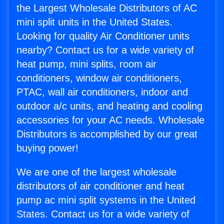
the Largest Wholesale Distributors of AC
mini split units in the United States.
Looking for quality Air Conditioner units
nearby? Contact us for a wide variety of
heat pump, mini splits, room air
conditioners, window air conditioners,
PTAC, wall air conditioners, indoor and
outdoor a/c units, and heating and cooling
accessories for your AC needs. Wholesale
Distributors is accomplished by our great
buying power!
We are one of the largest wholesale
distributors of air conditioner and heat
pump ac mini split systems in the United
States. Contact us for a wide variety of