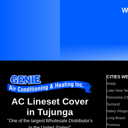
W
CITIES W
Arleta
Lake View Te
Panorama Cit
AC Lineset Cover
Sunland
in Tujunga
Valley Village
Long Beach
"One of the largest Wholesale Distributor's
Pomona
in the United States!"