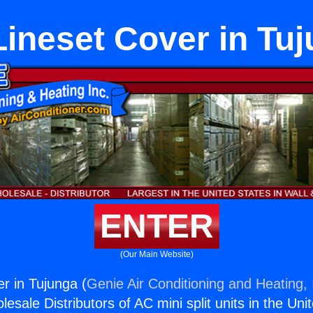
ineset Cover in Tu
ENTER
(Our Main Website)
r in Tujunga (
Genie Air Conditioning and Heating, 
esale Distributors of AC mini split units in the Uni