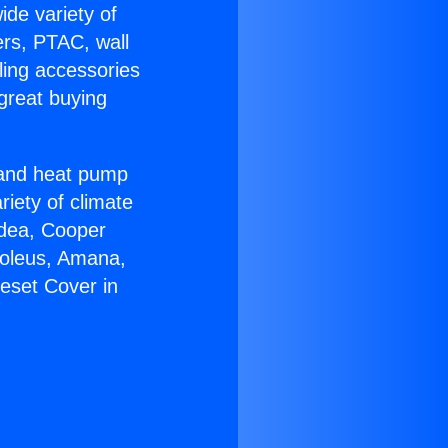
ide variety of
ers, PTAC, wall
ling accessories
great buying
r and heat pump
riety of climate
idea, Cooper
Soleus, Amana,
eset Cover in