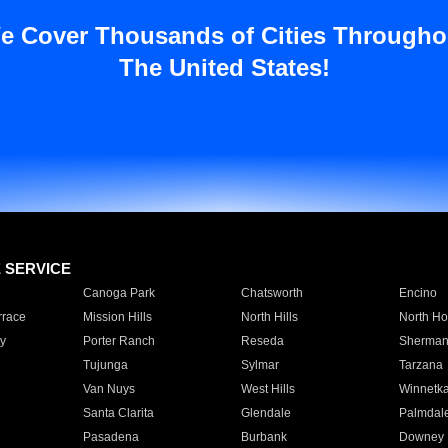
e Cover Thousands of Cities Througho
The United States!
E SERVICE
Canoga Park
Chatsworth
Encino
rrace
Mission Hills
North Hills
North Ho
y
Porter Ranch
Reseda
Sherman
Tujunga
Sylmar
Tarzana
Van Nuys
West Hills
Winnetk
Santa Clarita
Glendale
Palmdal
Pasadena
Burbank
Downey