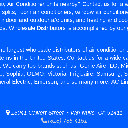
ity Air Conditioner units nearby? Contact us for a w
splits, room air conditioners, window air condition
, indoor and outdoor a/c units, and heating and coo
ds. Wholesale Distributors is accomplished by our 
he largest wholesale distributors of air conditione
stems in the United States. Contact us for a wide va
. We carry top brands such as: Genie Aire, LG, M
ce, Sophia, OLMO, Victoria, Frigidaire, Samsung, 
neral Electric, Emerson, and so many more. AC Lin
15041 Calvert Street • Van Nuys, CA 91411
(818) 785-4151