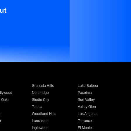
ut
Granada Hills
Lake Balboa
llywood
Northridge
Pacoima
 Oaks
Studio City
Sun Valley
Toluca
Valley Glen
a
Woodland Hills
Los Angeles
e
Lancaster
Torrance
Inglewood
El Monte