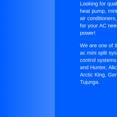
Looking for qual
heat pump, mini 
air conditioners
for your AC nee
power!
We are one of t
ac mini split sy
control systems
and Hunter, Ali
Arctic King, Ge
Tujunga.