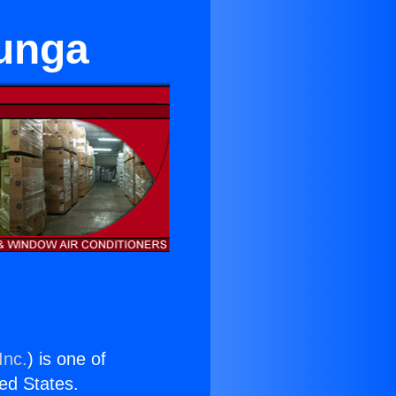
junga
Inc.
) is one of
ted States.