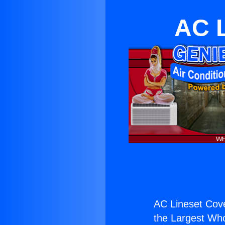
AC L
AC Lineset Cove
the Largest Whol