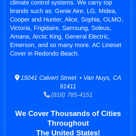
climate control systems. We carry top
brands such as: Genie Aire, LG, Midea,
Cooper and Hunter, Alice, Sophia, OLMO,
Victoria, Frigidaire, Samsung, Soleus,
Amana, Arctic King, General Electric,
Emerson, and so many more. AC Lineset
Cover in Redondo Beach.
15041 Calvert Street • Van Nuys, CA
91411
(818) 785-4151
We Cover Thousands of Cities
Throughout
The United States!