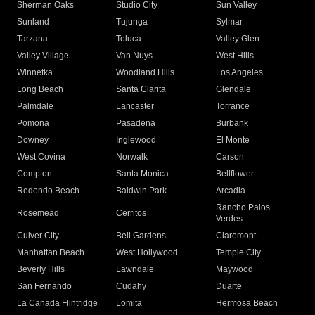
Sherman Oaks
Studio City
Sun Valley
Sunland
Tujunga
Sylmar
Tarzana
Toluca
Valley Glen
Valley Village
Van Nuys
West Hills
Winnetka
Woodland Hills
Los Angeles
Long Beach
Santa Clarita
Glendale
Palmdale
Lancaster
Torrance
Pomona
Pasadena
Burbank
Downey
Inglewood
El Monte
West Covina
Norwalk
Carson
Compton
Santa Monica
Bellflower
Redondo Beach
Baldwin Park
Arcadia
Rancho Palos
Rosemead
Cerritos
Verdes
Culver City
Bell Gardens
Claremont
Manhattan Beach
West Hollywood
Temple City
Beverly Hills
Lawndale
Maywood
San Fernando
Cudahy
Duarte
La Canada Flintridge
Lomita
Hermosa Beach