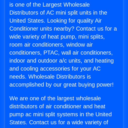
is one of the Largest Wholesale
Distributors of AC mini split units in the
United States. Looking for quality Air
Conditioner units nearby? Contact us for a
wide variety of heat pump, mini splits,
room air conditioners, window air
conditioners, PTAC, wall air conditioners,
indoor and outdoor a/c units, and heating
and cooling accessories for your AC
needs. Wholesale Distributors is
accomplished by our great buying power!
We are one of the largest wholesale
distributors of air conditioner and heat
pump ac mini split systems in the United
States. Contact us for a wide variety of