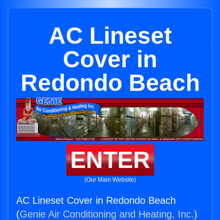
AC Lineset
Cover in
Redondo Beach
ENTER
(Our Main Website)
AC Lineset Cover in Redondo Beach
(
Genie Air Conditioning and Heating, Inc.
)