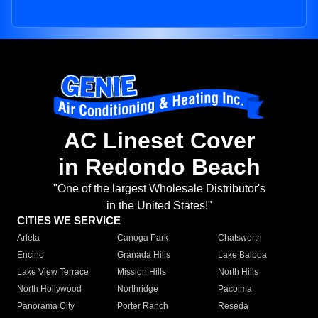
AC Lineset Cover
in Redondo Beach
"One of the largest Wholesale Distributor's
in the United States!"
CITIES WE SERVICE
Arleta
Canoga Park
Chatsworth
Encino
Granada Hills
Lake Balboa
Lake View Terrace
Mission Hills
North Hills
North Hollywood
Northridge
Pacoima
Panorama City
Porter Ranch
Reseda