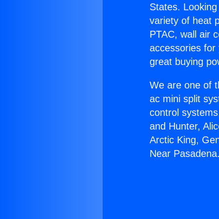
States. Looking 
variety of heat 
PTAC, wall air c
accessories for
great buying po
We are one of t
ac mini split sy
control systems
and Hunter, Ali
Arctic King, Ge
Near Pasadena