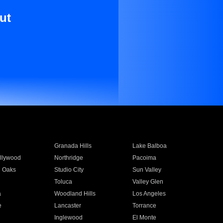
ut
Granada Hills
Lake Balboa
llywood
Northridge
Pacoima
 Oaks
Studio City
Sun Valley
Toluca
Valley Glen
a
Woodland Hills
Los Angeles
e
Lancaster
Torrance
Inglewood
El Monte