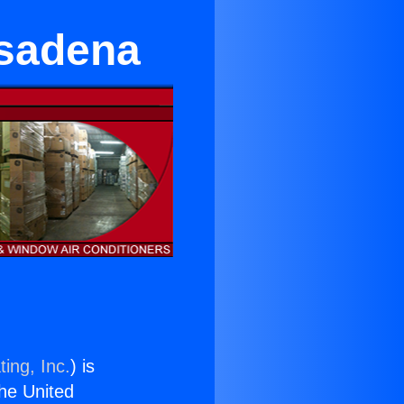
asadena
ing, Inc.
) is
the United