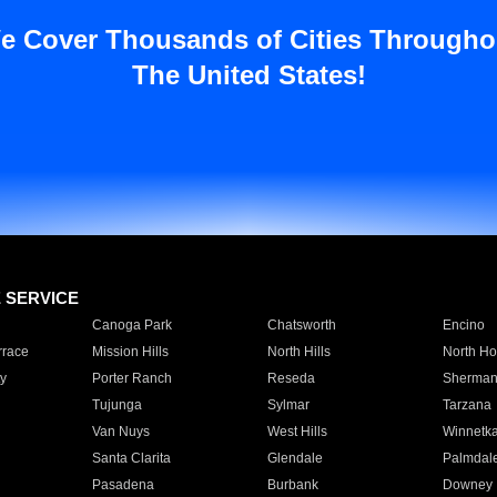
e Cover Thousands of Cities Througho
The United States!
E SERVICE
Canoga Park
Chatsworth
Encino
rrace
Mission Hills
North Hills
North Ho
y
Porter Ranch
Reseda
Sherman
Tujunga
Sylmar
Tarzana
Van Nuys
West Hills
Winnetk
Santa Clarita
Glendale
Palmdal
Pasadena
Burbank
Downey