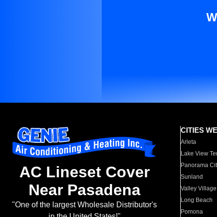
W
CITIES W
Arleta
Lake View Te
Panorama Cit
AC Lineset Cover
Sunland
Near Pasadena
Valley Village
Long Beach
"One of the largest Wholesale Distributor's
Pomona
in the United States!"