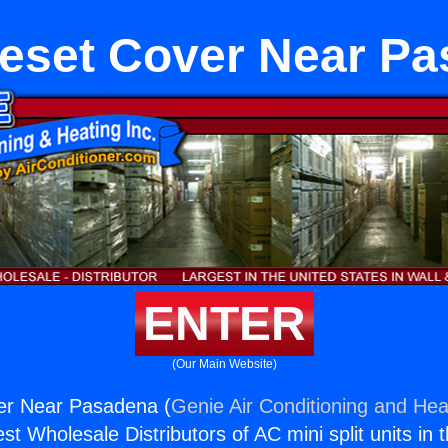
eset Cover Near P
ENTER
(Our Main Website)
er Near Pasadena (
Genie Air Conditioning and Heat
st Wholesale Distributors of AC mini split units in 