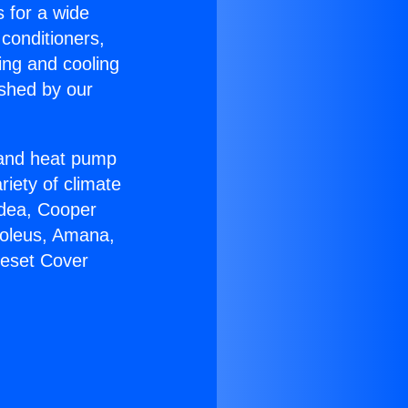
s for a wide
 conditioners,
ing and cooling
ished by our
r and heat pump
riety of climate
idea, Cooper
Soleus, Amana,
neset Cover