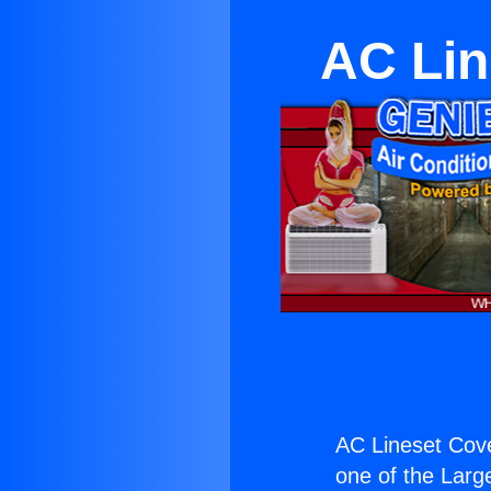
AC Lin
AC Lineset Cov
one of the Large