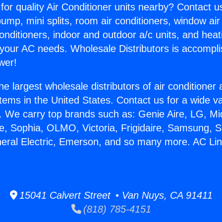
for quality Air Conditioner units nearby? Contact u
pump, mini splits, room air conditioners, window air
onditioners, indoor and outdoor a/c units, and heat
 your AC needs. Wholesale Distributors is accompl
wer!
he largest wholesale distributors of air conditione
stems in the United States. Contact us for a wide va
. We carry top brands such as: Genie Aire, LG, M
ce, Sophia, OLMO, Victoria, Frigidaire, Samsung, 
neral Electric, Emerson, and so many more. AC Li
.
15041 Calvert Street • Van Nuys, CA 91411
(818) 785-4151