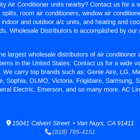
ity Air Conditioner units nearby? Contact us for a w
splits, room air conditioners, window air condition
, indoor and outdoor a/c units, and heating and coo
ds. Wholesale Distributors is accomplished by our 
he largest wholesale distributors of air conditione
stems in the United States. Contact us for a wide va
. We carry top brands such as: Genie Aire, LG, M
ce, Sophia, OLMO, Victoria, Frigidaire, Samsung, 
neral Electric, Emerson, and so many more. AC Lin
15041 Calvert Street • Van Nuys, CA 91411
(818) 785-4151