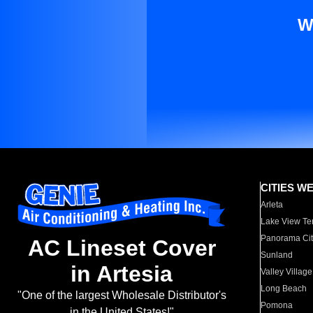
W
CITIES W
Arleta
Lake View Te
Panorama Cit
AC Lineset Cover
Sunland
in Artesia
Valley Village
Long Beach
"One of the largest Wholesale Distributor's
Pomona
in the United States!"