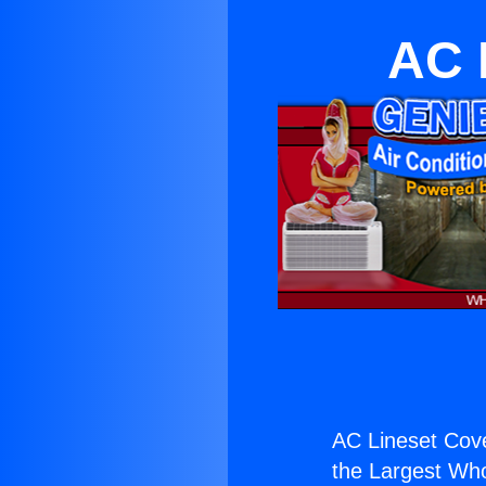
AC 
AC Lineset Cove
the Largest Whol