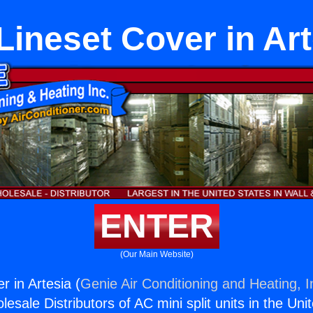
Lineset Cover in Art
ENTER
(Our Main Website)
r in Artesia (
Genie Air Conditioning and Heating, I
esale Distributors of AC mini split units in the Uni