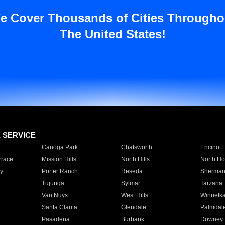
e Cover Thousands of Cities Througho
The United States!
E SERVICE
Canoga Park
Chatsworth
Encino
rrace
Mission Hills
North Hills
North Ho
y
Porter Ranch
Reseda
Sherman
Tujunga
Sylmar
Tarzana
Van Nuys
West Hills
Winnetk
Santa Clarita
Glendale
Palmdal
Pasadena
Burbank
Downey