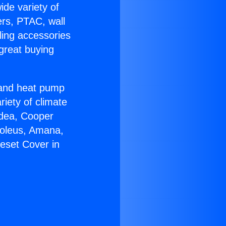
ide variety of
ers, PTAC, wall
ling accessories
great buying
r and heat pump
riety of climate
idea, Cooper
Soleus, Amana,
eset Cover in