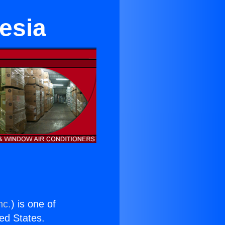
esia
nc.
) is one of
ted States.