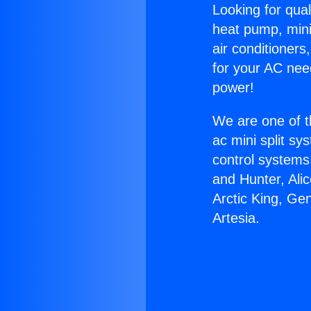
Looking for qual
heat pump, mini 
air conditioners
for your AC nee
power!
We are one of t
ac mini split sy
control systems
and Hunter, Ali
Arctic King, Ge
Artesia.