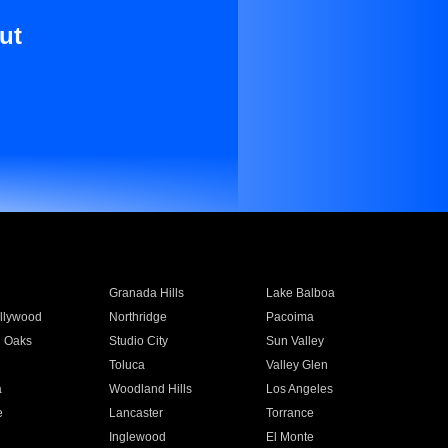
ut
Granada Hills
Lake Balboa
llywood
Northridge
Pacoima
 Oaks
Studio City
Sun Valley
Toluca
Valley Glen
a
Woodland Hills
Los Angeles
e
Lancaster
Torrance
Inglewood
El Monte