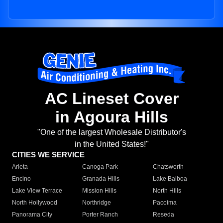
AC Lineset Cover
in Agoura Hills
"One of the largest Wholesale Distributor's
in the United States!"
CITIES WE SERVICE
Arleta
Canoga Park
Chatsworth
Encino
Granada Hills
Lake Balboa
Lake View Terrace
Mission Hills
North Hills
North Hollywood
Northridge
Pacoima
Panorama City
Porter Ranch
Reseda