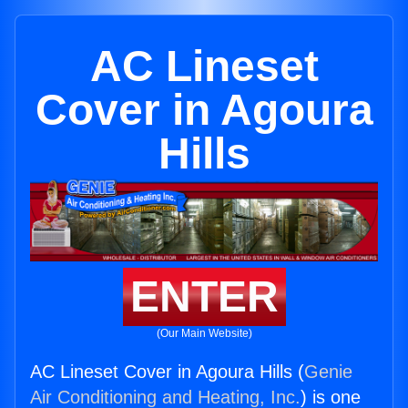
AC Lineset
Cover in Agoura
Hills
ENTER
(Our Main Website)
AC Lineset Cover in Agoura Hills (
Genie
Air Conditioning and Heating, Inc.
) is one