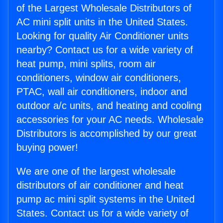
of the Largest Wholesale Distributors of
AC mini split units in the United States.
Looking for quality Air Conditioner units
nearby? Contact us for a wide variety of
heat pump, mini splits, room air
conditioners, window air conditioners,
PTAC, wall air conditioners, indoor and
outdoor a/c units, and heating and cooling
accessories for your AC needs. Wholesale
Distributors is accomplished by our great
buying power!
We are one of the largest wholesale
distributors of air conditioner and heat
pump ac mini split systems in the United
States. Contact us for a wide variety of