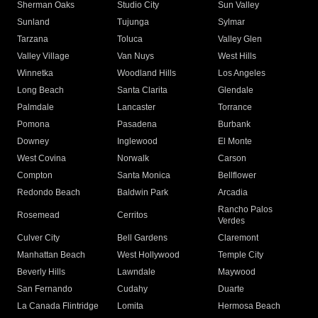
Sherman Oaks
Studio City
Sun Valley
Sunland
Tujunga
Sylmar
Tarzana
Toluca
Valley Glen
Valley Village
Van Nuys
West Hills
Winnetka
Woodland Hills
Los Angeles
Long Beach
Santa Clarita
Glendale
Palmdale
Lancaster
Torrance
Pomona
Pasadena
Burbank
Downey
Inglewood
El Monte
West Covina
Norwalk
Carson
Compton
Santa Monica
Bellflower
Redondo Beach
Baldwin Park
Arcadia
Rancho Palos
Rosemead
Cerritos
Verdes
Culver City
Bell Gardens
Claremont
Manhattan Beach
West Hollywood
Temple City
Beverly Hills
Lawndale
Maywood
San Fernando
Cudahy
Duarte
La Canada Flintridge
Lomita
Hermosa Beach