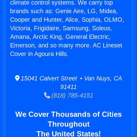
climate control systems. We carry top
brands such as: Genie Aire, LG, Midea,
Cooper and Hunter, Alice, Sophia, OLMO,
Victoria, Frigidaire, Samsung, Soleus,
Amana, Arctic King, General Electric,
Emerson, and so many more. AC Lineset
Cover in Agoura Hills.
15041 Calvert Street • Van Nuys, CA
91411
(818) 785-4151
We Cover Thousands of Cities
Throughout
The United States!