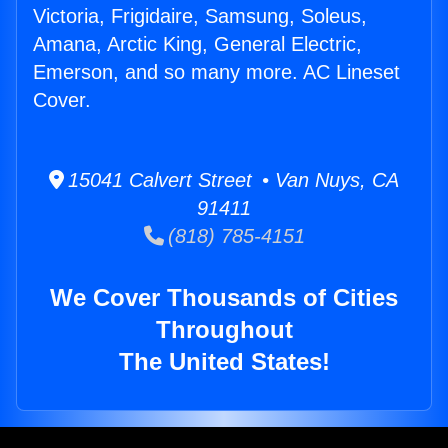
Victoria, Frigidaire, Samsung, Soleus,
Amana, Arctic King, General Electric,
Emerson, and so many more. AC Lineset
Cover.
15041 Calvert Street • Van Nuys, CA
91411
(818) 785-4151
We Cover Thousands of Cities
Throughout
The United States!