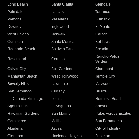
Long Beach
Santa Clarita
Glendale
Palmdale
Lancaster
Torrance
Pomona
Pasadena
Burbank
Downey
Inglewood
El Monte
West Covina
Norwalk
Carson
Compton
Santa Monica
Bellflower
Redondo Beach
Baldwin Park
Arcadia
Rancho Palos
Rosemead
Cerritos
Verdes
Culver City
Bell Gardens
Claremont
Manhattan Beach
West Hollywood
Temple City
Beverly Hills
Lawndale
Maywood
San Fernando
Cudahy
Duarte
La Canada Flintridge
Lomita
Hermosa Beach
Agoura Hills
El Segundo
Artesia
Hawaiian Gardens
San Marino
Palos Verdes Estates
Commerce
Malibu
San Bernardino
Altadena
Azusa
City of Industry
Glendora
Hacienda Heights
Fullerton