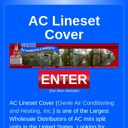
AC Lineset
Cover
ENTER
(Our Main Website)
AC Lineset Cover (
Genie Air Conditioning
and Heating, Inc.
) is one of the Largest
Wholesale Distributors of AC mini split
units in the United States. Looking for