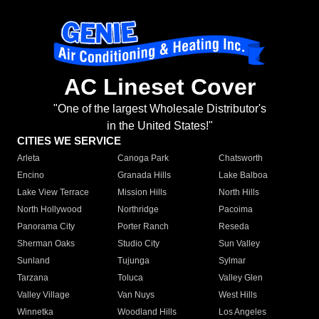
AC Lineset Cover
"One of the largest Wholesale Distributor's
in the United States!"
CITIES WE SERVICE
Arleta
Canoga Park
Chatsworth
Encino
Granada Hills
Lake Balboa
Lake View Terrace
Mission Hills
North Hills
North Hollywood
Northridge
Pacoima
Panorama City
Porter Ranch
Reseda
Sherman Oaks
Studio City
Sun Valley
Sunland
Tujunga
Sylmar
Tarzana
Toluca
Valley Glen
Valley Village
Van Nuys
West Hills
Winnetka
Woodland Hills
Los Angeles