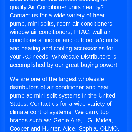
quality Air Conditioner units nearby?
Contact us for a wide variety of heat
pump, mini splits, room air conditioners,
window air conditioners, PTAC, wall air
conditioners, indoor and outdoor a/c units,
and heating and cooling accessories for
your AC needs. Wholesale Distributors is
accomplished by our great buying power!
We are one of the largest wholesale
distributors of air conditioner and heat
pump ac mini split systems in the United
States. Contact us for a wide variety of
climate control systems. We carry top
brands such as: Genie Aire, LG, Midea,
Cooper and Hunter, Alice, Sophia, OLMO,